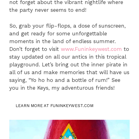
not forget about the vibrant nightlife where
the party never seems to end!
So, grab your flip-flops, a dose of sunscreen,
and get ready for some unforgettable
moments in the land of endless summer.
Don’t forget to visit
www.Funinkeywest.com
to
stay updated on all our antics in this tropical
playground. Let’s bring out the inner pirate in
all of us and make memories that will have us
saying, “Yo ho ho and a bottle of rum!” See
you in the Keys, my adventurous friends!
LEARN MORE AT FUNINKEYWEST.COM