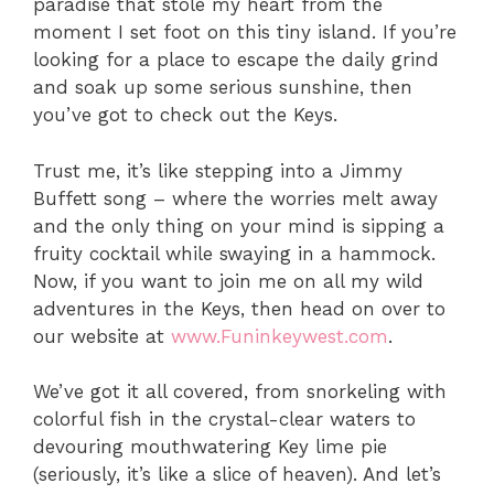
paradise that stole my heart from the
moment I set foot on this tiny island. If you’re
looking for a place to escape the daily grind
and soak up some serious sunshine, then
you’ve got to check out the Keys.
Trust me, it’s like stepping into a Jimmy
Buffett song – where the worries melt away
and the only thing on your mind is sipping a
fruity cocktail while swaying in a hammock.
Now, if you want to join me on all my wild
adventures in the Keys, then head on over to
our website at
www.Funinkeywest.com
.
We’ve got it all covered, from snorkeling with
colorful fish in the crystal-clear waters to
devouring mouthwatering Key lime pie
(seriously, it’s like a slice of heaven). And let’s