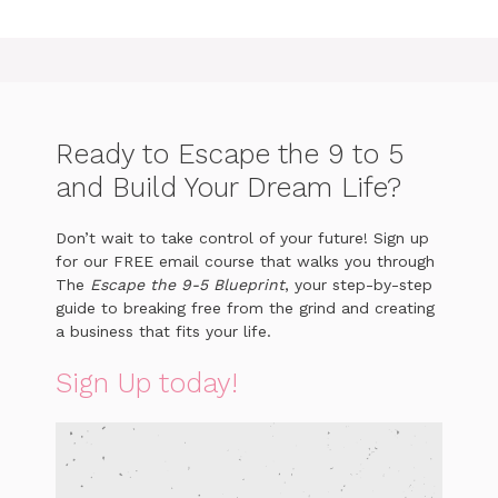
Ready to Escape the 9 to 5
and Build Your Dream Life?
Don’t wait to take control of your future! Sign up
for our FREE email course that walks you through
The
Escape the 9-5 Blueprint
, your step-by-step
guide to breaking free from the grind and creating
a business that fits your life.
Sign Up today!