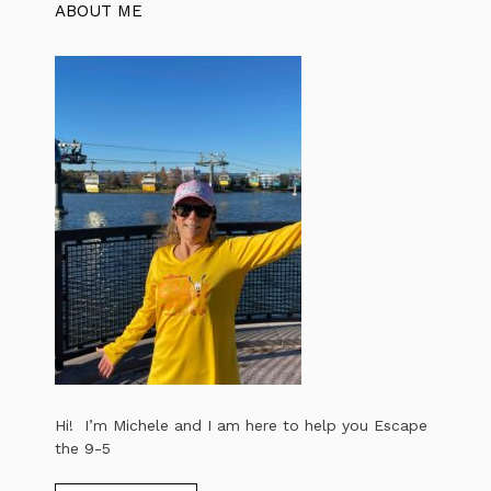
ABOUT ME
Hi! I’m Michele and I am here to help you Escape
the 9-5