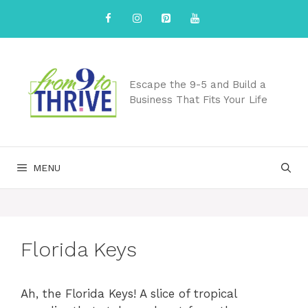
Skip
to
content
Escape the 9-5 and Build a
Business That Fits Your Life
MENU
Florida Keys
Ah, the Florida Keys! A slice of tropical