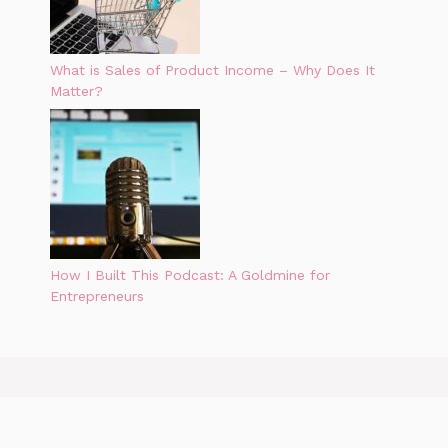
What is Sales of Product Income – Why Does It
Matter?
How I Built This Podcast: A Goldmine for
Entrepreneurs