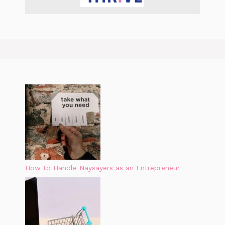
How to Handle Naysayers as an Entrepreneur