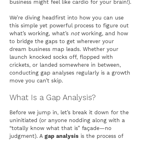
business might feel like cardio for your brain!).
We’re diving headfirst into how you can use
this simple yet powerful process to figure out
what’s working, what’s
not
working, and how
to bridge the gaps to get wherever your
dream business map leads. Whether your
launch knocked socks off, flopped with
crickets, or landed somewhere in between,
conducting gap analyses regularly is a growth
move you can’t skip.
What Is a Gap Analysis?
Before we jump in, let’s break it down for the
uninitiated (or anyone nodding along with a
“totally know what that is” façade—no
judgment). A
gap analysis
is the process of