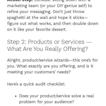
marketing team (or your DIY genius self) to
refine your messaging. Don’t just throw
spaghetti at the wall and hope it sticks—
figure out what works, and then double down
on it like your favorite dessert.
Step 2: Products or Services —
What Are You Really Offering?
Alright, product/service wizards—this one’s for
you. What exactly are you offering, and is it
meeting your customers’ needs?
Here’s a quick audit checklist:
Does your product/service solve a real
problem for your audience?