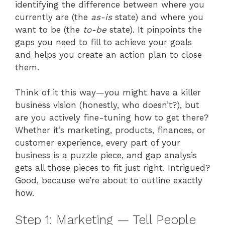
identifying the difference between where you
currently are (the
as-is
state) and where you
want to be (the
to-be
state). It pinpoints the
gaps you need to fill to achieve your goals
and helps you create an action plan to close
them.
Think of it this way—you might have a killer
business vision (honestly, who doesn’t?), but
are you actively fine-tuning how to get there?
Whether it’s marketing, products, finances, or
customer experience, every part of your
business is a puzzle piece, and gap analysis
gets all those pieces to fit just right. Intrigued?
Good, because we’re about to outline exactly
how.
Step 1: Marketing — Tell People