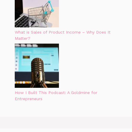
What is Sales of Product Income – Why Does It
Matter?
How I Built This Podcast: A Goldmine for
Entrepreneurs