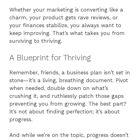
Whether your marketing is converting like a
charm, your product gets rave reviews, or
your finances stabilize, you always want to
keep improving. That’s what takes you from
surviving to thriving.
A Blueprint for Thriving
Remember, friends, a business plan isn’t set in
stone—it’s a living, breathing document. Pivot
when needed, double down on what’s
crushing it, and ruthlessly patch those gaps
preventing you from growing. The best part?
It’s not about finding perfection; it’s about
progress.
And while we’re on the topic, progress doesn’t