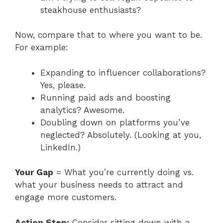
steakhouse enthusiasts?
Now, compare that to where you want to be.
For example:
Expanding to influencer collaborations?
Yes, please.
Running paid ads and boosting
analytics? Awesome.
Doubling down on platforms you’ve
neglected? Absolutely. (Looking at you,
LinkedIn.)
Your Gap
= What you’re currently doing vs.
what your business needs to attract and
engage more customers.
Action Step:
Consider sitting down with a