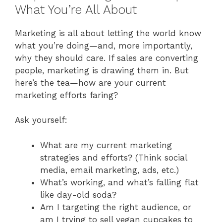
What You’re All About
Marketing is all about letting the world know
what you’re doing—and, more importantly,
why they should care. If sales are converting
people, marketing is drawing them in. But
here’s the tea—how are your current
marketing efforts faring?
Ask yourself:
What are my current marketing
strategies and efforts? (Think social
media, email marketing, ads, etc.)
What’s working, and what’s falling flat
like day-old soda?
Am I targeting the right audience, or
am I trying to sell vegan cupcakes to