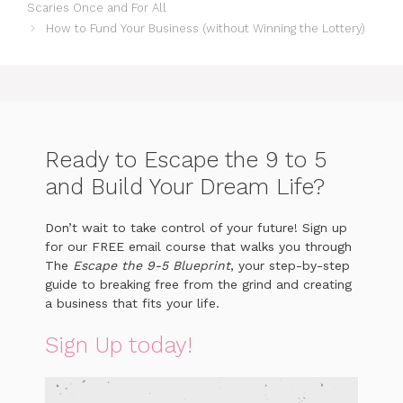
Scaries Once and For All
How to Fund Your Business (without Winning the Lottery)
Ready to Escape the 9 to 5
and Build Your Dream Life?
Don’t wait to take control of your future! Sign up
for our FREE email course that walks you through
The
Escape the 9-5 Blueprint
, your step-by-step
guide to breaking free from the grind and creating
a business that fits your life.
Sign Up today!