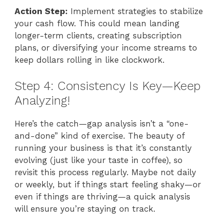
Action Step:
Implement strategies to stabilize
your cash flow. This could mean landing
longer-term clients, creating subscription
plans, or diversifying your income streams to
keep dollars rolling in like clockwork.
Step 4: Consistency Is Key—Keep
Analyzing!
Here’s the catch—gap analysis isn’t a “one-
and-done” kind of exercise. The beauty of
running your business is that it’s constantly
evolving (just like your taste in coffee), so
revisit this process regularly. Maybe not daily
or weekly, but if things start feeling shaky—or
even if things are thriving—a quick analysis
will ensure you’re staying on track.