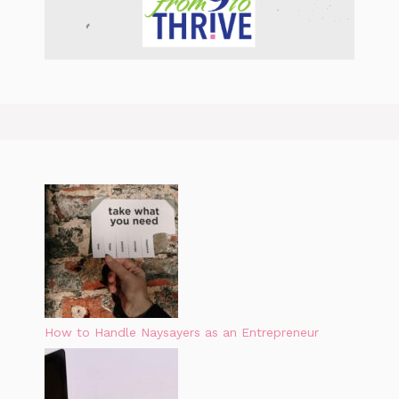
How to Handle Naysayers as an Entrepreneur