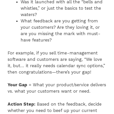
Was it launched with all the “bells and
whistles,” or just the basics to test the
waters?
What feedback are you getting from
your customers? Are they loving it, or
are you missing the mark with must-
have features?
For example, if you sell time-management
software and customers are saying, “We love
it, but… it really needs calendar sync options,”
then congratulations—there’s your gap!
Your Gap
= What your product/service delivers
vs. what your customers want or need.
Action Step:
Based on the feedback, decide
whether you need to beef up your current