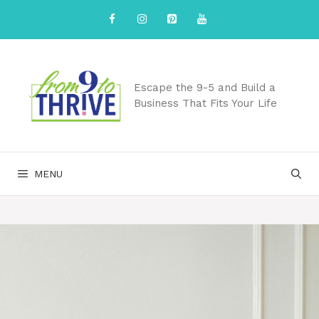
Skip
to
content
Escape the 9-5 and Build a
Business That Fits Your Life
MENU