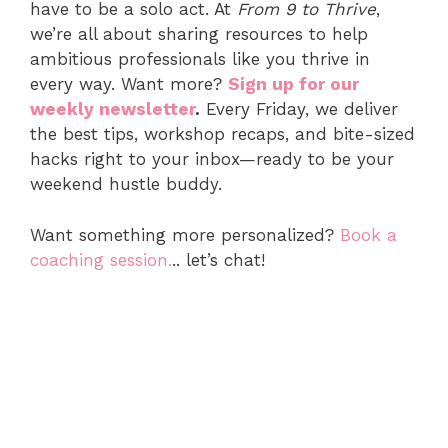
have to be a solo act. At
From 9 to Thrive
,
we’re all about sharing resources to help
ambitious professionals like you thrive in
every way. Want more?
Sign up for our
weekly newsletter
.
Every Friday, we deliver
the best tips, workshop recaps, and bite-sized
hacks right to your inbox—ready to be your
weekend hustle buddy.
Want something more personalized?
Book a
coaching session.
.. let’s chat!