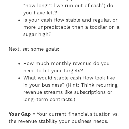
“how long ‘til we run out of cash”) do
you have left?
Is your cash flow stable and regular, or
more unpredictable than a toddler on a
sugar high?
Next, set some goals:
How much monthly revenue do you
need to hit your targets?
What would stable cash flow look like
in your business? (Hint: Think recurring
revenue streams like subscriptions or
long-term contracts.)
Your Gap
= Your current financial situation vs.
the revenue stability your business needs.