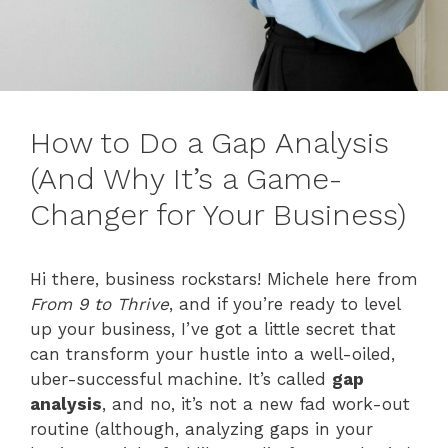
How to Do a Gap Analysis
(And Why It’s a Game-
Changer for Your Business)
Hi there, business rockstars! Michele here from
From 9 to Thrive
, and if you’re ready to level
up your business, I’ve got a little secret that
can transform your hustle into a well-oiled,
uber-successful machine. It’s called
gap
analysis
, and no, it’s not a new fad work-out
routine (although, analyzing gaps in your