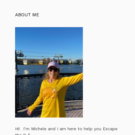
ABOUT ME
Hi! I’m Michele and I am here to help you Escape
the 9-5