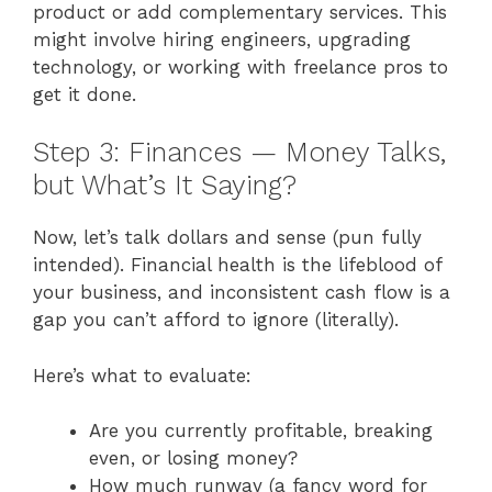
product or add complementary services. This
might involve hiring engineers, upgrading
technology, or working with freelance pros to
get it done.
Step 3: Finances — Money Talks,
but What’s It Saying?
Now, let’s talk dollars and sense (pun fully
intended). Financial health is the lifeblood of
your business, and inconsistent cash flow is a
gap you can’t afford to ignore (literally).
Here’s what to evaluate:
Are you currently profitable, breaking
even, or losing money?
How much runway (a fancy word for