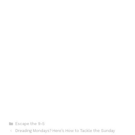
Categories
Escape the 9-5
Dreading Mondays? Here’s How to Tackle the Sunday